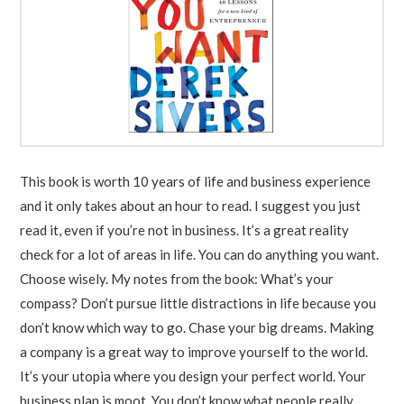
This book is worth 10 years of life and business experience
and it only takes about an hour to read. I suggest you just
read it, even if you’re not in business. It’s a great reality
check for a lot of areas in life. You can do anything you want.
Choose wisely. My notes from the book: What’s your
compass? Don’t pursue little distractions in life because you
don’t know which way to go. Chase your big dreams. Making
a company is a great way to improve yourself to the world.
It’s your utopia where you design your perfect world. Your
business plan is moot. You don’t know what people really