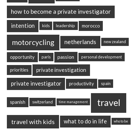
how to become a private investigator
intention
morocco
kids
leadership
motorcycling
netherlands
new zealand
passion
opportunity
paris
personal development
private investigation
priorities
private investigator
productivity
spain
travel
spanish
switzerland
time management
travel with kids
what to do in life
who to be