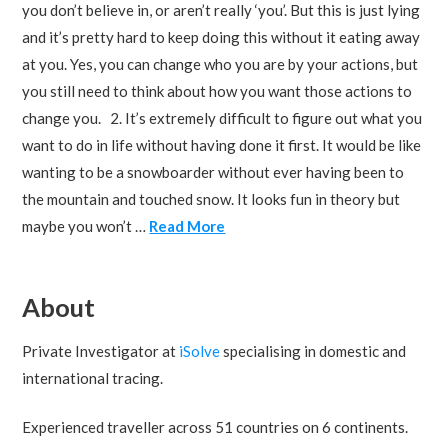
you don’t believe in, or aren’t really ‘you’. But this is just lying
and it’s pretty hard to keep doing this without it eating away
at you. Yes, you can change who you are by your actions, but
you still need to think about how you want those actions to
change you. 2. It’s extremely difficult to figure out what you
want to do in life without having done it first. It would be like
wanting to be a snowboarder without ever having been to
the mountain and touched snow. It looks fun in theory but
maybe you won’t …
Read More
About
Private Investigator at
iSolve
specialising in domestic and
international tracing.
Experienced traveller across 51 countries on 6 continents.