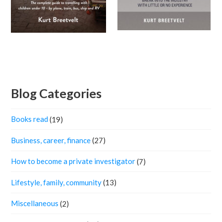
Blog Categories
Books read
(19)
Business, career, finance
(27)
How to become a private investigator
(7)
Lifestyle, family, community
(13)
Miscellaneous
(2)