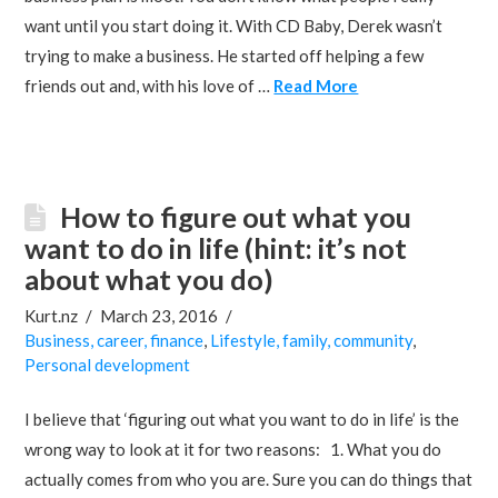
want until you start doing it. With CD Baby, Derek wasn’t
trying to make a business. He started off helping a few
friends out and, with his love of …
Read More
How to figure out what you
want to do in life (hint: it’s not
about what you do)
Kurt.nz
March 23, 2016
Business, career, finance
,
Lifestyle, family, community
,
Personal development
I believe that ‘figuring out what you want to do in life’ is the
wrong way to look at it for two reasons: 1. What you do
actually comes from who you are. Sure you can do things that