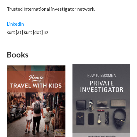
Trusted international investigator network.
LinkedIn
kurt [at] kurt [dot] nz
Books