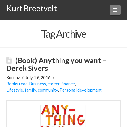
Kurt Breetvelt
Navi
Tag Archive
(Book) Anything you want –
Derek Sivers
Kurt.nz
July 19, 2016
Books read
,
Business, career, finance
,
Lifestyle, family, community
,
Personal development