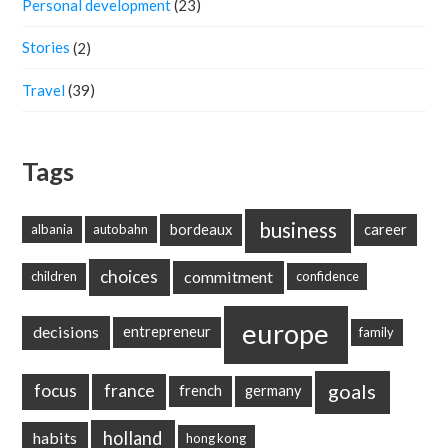
Personal development
(23)
Stories
(2)
Travel
(39)
Tags
business
bordeaux
career
albania
autobahn
choices
commitment
children
confidence
europe
decisions
entrepreneur
family
goals
focus
france
french
germany
holland
habits
hong kong