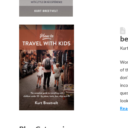
be
Kurt
Work
of t
don’
inco
ques
look
Rea