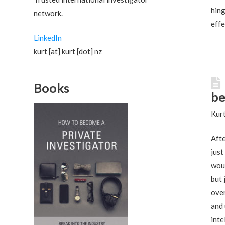
hing
network.
effe
LinkedIn
kurt [at] kurt [dot] nz
Books
be
Kurt
Afte
just
woul
but 
ove
and 
inte