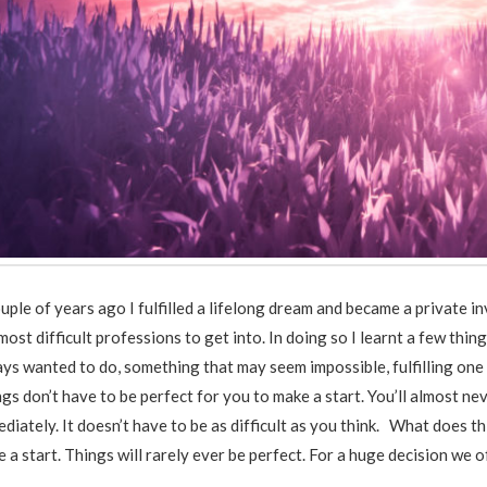
uple of years ago I fulfilled a lifelong dream and became a private 
most difficult professions to get into. In doing so I learnt a few t
ys wanted to do, something that may seem impossible, fulfilling one
gs don’t have to be perfect for you to make a start. You’ll almost ne
diately. It doesn’t have to be as difficult as you think. What does t
 a start. Things will rarely ever be perfect. For a huge decision we 