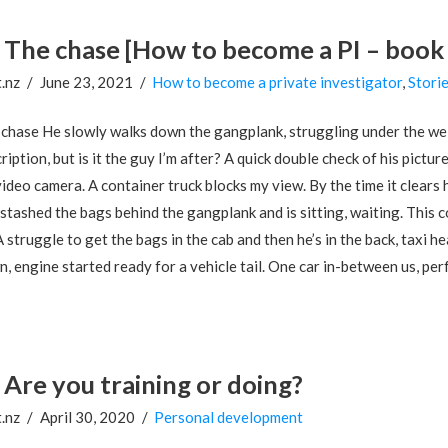
The chase [How to become a PI – book
.nz
June 23, 2021
How to become a private investigator
,
Stori
chase He slowly walks down the gangplank, struggling under the weig
ription, but is it the guy I’m after? A quick double check of his pict
ideo camera. A container truck blocks my view. By the time it clear
 stashed the bags behind the gangplank and is sitting, waiting. This c
A struggle to get the bags in the cab and then he’s in the back, taxi 
, engine started ready for a vehicle tail. One car in-between us, perfe
Are you training or doing?
.nz
April 30, 2020
Personal development