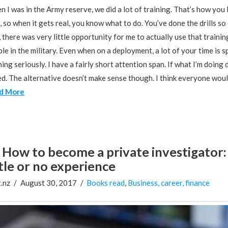
 I was in the Army reserve, we did a lot of training. That’s how you
, so when it gets real, you know what to do. You’ve done the drills 
 there was very little opportunity for me to actually use that traini
le in the military. Even when on a deployment, a lot of your time is s
ning seriously. I have a fairly short attention span. If what I’m doing
d. The alternative doesn’t make sense though. I think everyone would
d More
How to become a private investigator: 
ttle or no experience
.nz
August 30, 2017
Books read
,
Business, career, finance