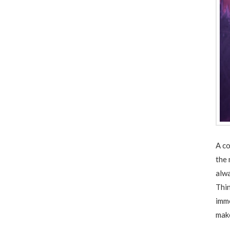
A co
the 
alwa
Thin
imme
make