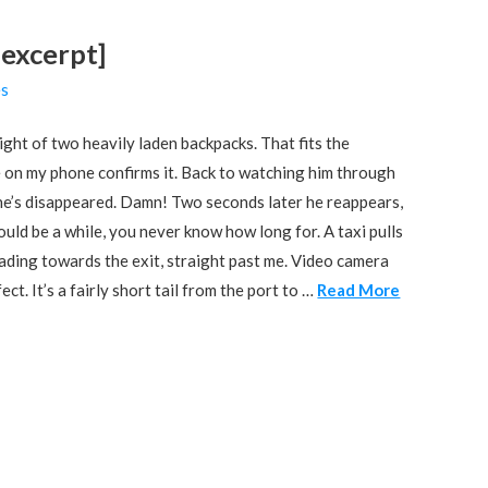
 excerpt]
es
ht of two heavily laden backpacks. That fits the
ure on my phone confirms it. Back to watching him through
s he’s disappeared. Damn! Two seconds later he reappears,
ould be a while, you never know how long for. A taxi pulls
heading towards the exit, straight past me. Video camera
ct. It’s a fairly short tail from the port to …
Read More