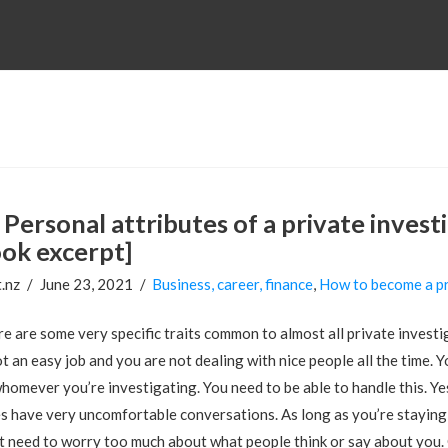
Personal attributes of a private inves
ok excerpt]
.nz
June 23, 2021
Business, career, finance
,
How to become a pr
e are some very specific traits common to almost all private investig
ot an easy job and you are not dealing with nice people all the time. Y
homever you’re investigating. You need to be able to handle this. Yes,
s have very uncomfortable conversations. As long as you’re staying 
t need to worry too much about what people think or say about you. 