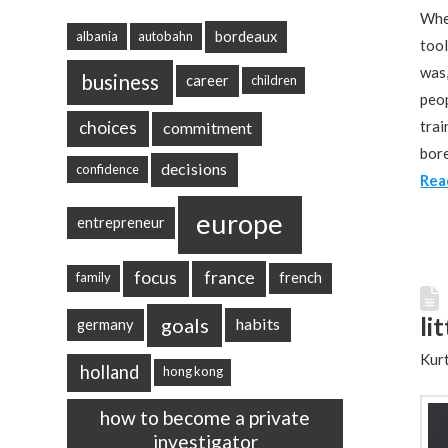
When
bordeaux
albania
autobahn
tool
was,
business
career
children
peop
choices
trai
commitment
bore
decisions
confidence
Rea
europe
entrepreneur
focus
france
french
family
li
goals
habits
germany
Kurt
holland
hong kong
how to become a private
investigator