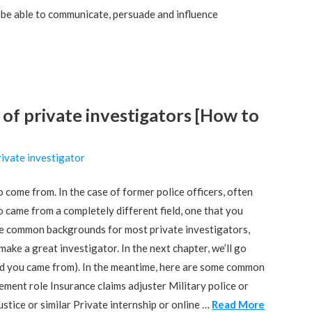
o be able to communicate, persuade and influence
 private investigators [How to
ivate investigator
 come from. In the case of former police officers, often
o came from a completely different field, one that you
are common backgrounds for most private investigators,
ake a great investigator. In the next chapter, we’ll go
nd you came from). In the meantime, here are some common
ent role Insurance claims adjuster Military police or
ustice or similar Private internship or online …
Read More