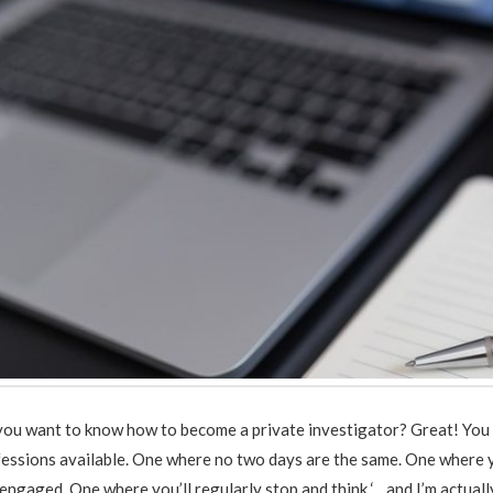
you want to know how to become a private investigator? Great! You 
essions available. One where no two days are the same. One where y
engaged. One where you’ll regularly stop and think ‘…and I’m actually 