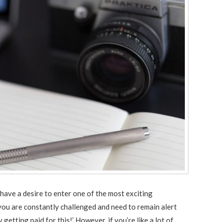
have a desire to enter one of the most exciting
ou are constantly challenged and need to remain alert
getting paid for this!’ However, if you’re like a lot of