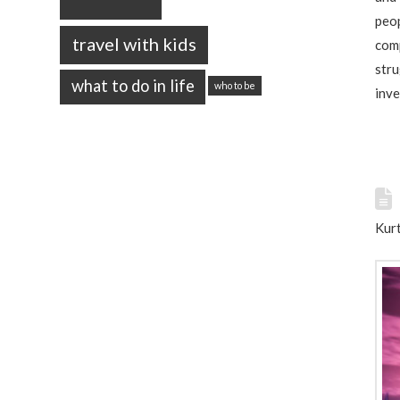
peop
travel with kids
comp
stru
what to do in life
who to be
inve
Kurt