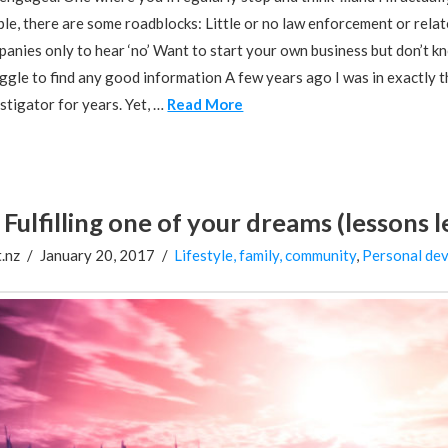
le, there are some roadblocks: Little or no law enforcement or rela
anies only to hear ‘no’ Want to start your own business but don’t kno
ggle to find any good information A few years ago I was in exactly t
stigator for years. Yet, …
Read More
Fulfilling one of your dreams (lessons 
.nz
January 20, 2017
Lifestyle, family, community
,
Personal de