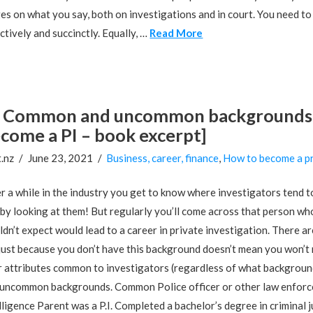
es on what you say, both on investigations and in court. You need t
ctively and succinctly. Equally, …
Read More
Common and uncommon backgrounds of
come a PI – book excerpt]
.nz
June 23, 2021
Business, career, finance
,
How to become a pr
r a while in the industry you get to know where investigators tend to
 by looking at them! But regularly you’ll come across that person wh
dn’t expect would lead to a career in private investigation. There 
just because you don’t have this background doesn’t mean you won’t m
r attributes common to investigators (regardless of what backgrou
uncommon backgrounds. Common Police officer or other law enforcem
lligence Parent was a P.I. Completed a bachelor’s degree in criminal j