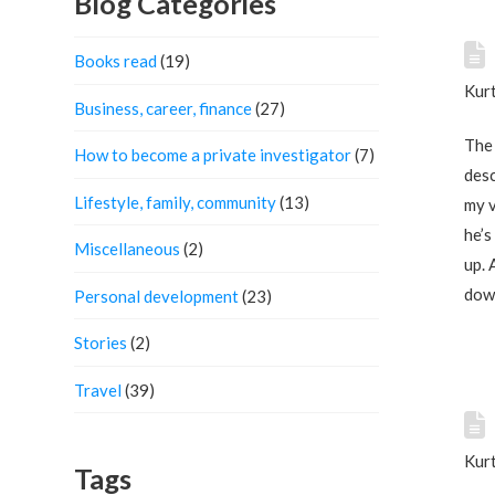
Blog Categories
Books read
(19)
Kurt
Business, career, finance
(27)
The 
How to become a private investigator
(7)
desc
Lifestyle, family, community
(13)
my v
he’s
Miscellaneous
(2)
up. 
down
Personal development
(23)
Stories
(2)
Travel
(39)
Kurt
Tags