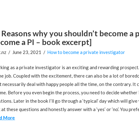
Reasons why you shouldn’t become a p
come a PI – book excerpt]
.nz
June 23, 2021
How to become a private investigator
ing as a private investigator is an exciting and rewarding prospect. 
he job. Coupled with the excitement, there can also be a lot of bore
t necessarily deal with happy people all the time, on the contrary. It
me. Before you even begin the process, you need to decide whether it’
tions. Later in the book I’ll go through a ‘typical’ day which will gi
 at these questions and honestly answer with a ‘yes’ or ‘no’. You pre
d More