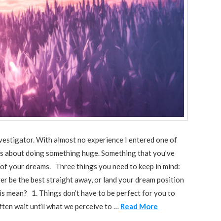
investigator. With almost no experience I entered one of
hings about doing something huge. Something that you’ve
 of your dreams. Three things you need to keep in mind:
ver be the best straight away, or land your dream position
his mean? 1. Things don’t have to be perfect for you to
often wait until what we perceive to …
Read More