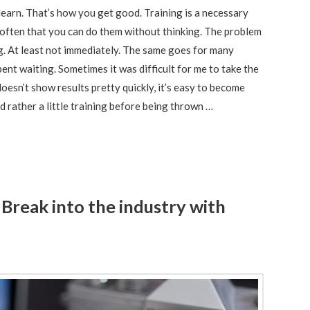
 learn. That’s how you get good. Training is a necessary
so often that you can do them without thinking. The problem
ng. At least not immediately. The same goes for many
pent waiting. Sometimes it was difficult for me to take the
 doesn’t show results pretty quickly, it’s easy to become
 rather a little training before being thrown …
Break into the industry with