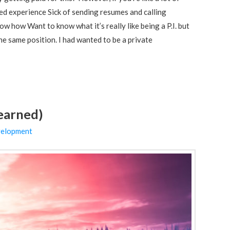
ted experience Sick of sending resumes and calling
w how Want to know what it’s really like being a P.I. but
he same position. I had wanted to be a private
learned)
velopment