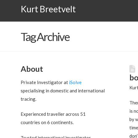
Kurt Breetvelt
Tag Archive
About
bo
Private Investigator at
iSolve
Kurt
specialising in domestic and international
tracing.
Ther
is n
Experienced traveller across 51
by w
countries on 6 continents.
time
don’
Trusted international investigator