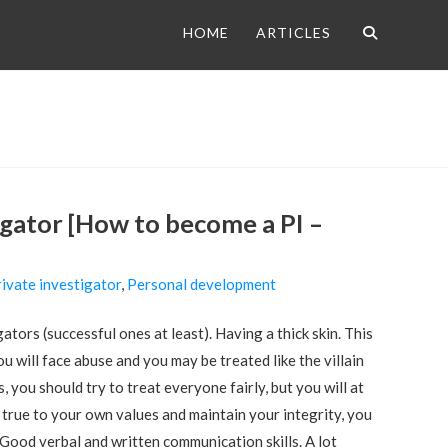
HOME
ARTICLES
tigator [How to become a PI –
ivate investigator
,
Personal development
ators (successful ones at least). Having a thick skin. This
ou will face abuse and you may be treated like the villain
 you should try to treat everyone fairly, but you will at
true to your own values and maintain your integrity, you
Good verbal and written communication skills. A lot