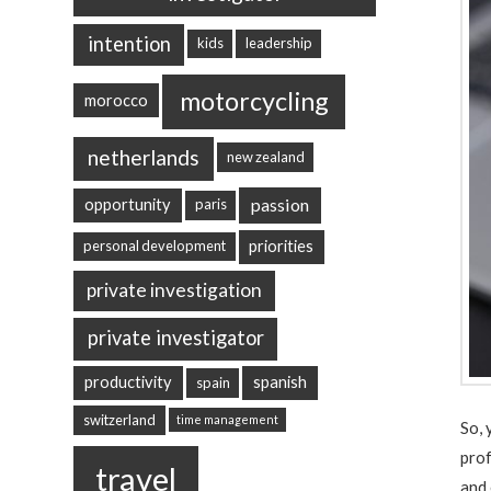
intention
kids
leadership
motorcycling
morocco
netherlands
new zealand
passion
opportunity
paris
priorities
personal development
private investigation
private investigator
productivity
spanish
spain
switzerland
time management
So, 
prof
travel
and 