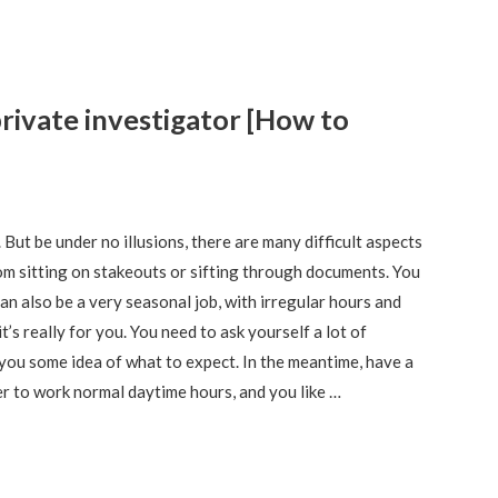
rivate investigator [How to
But be under no illusions, there are many difficult aspects
dom sitting on stakeouts or sifting through documents. You
 can also be a very seasonal job, with irregular hours and
s really for you. You need to ask yourself a lot of
ve you some idea of what to expect. In the meantime, have a
fer to work normal daytime hours, and you like …