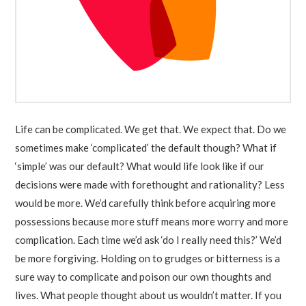
Life can be complicated. We get that. We expect that. Do we
sometimes make ‘complicated’ the default though? What if
‘simple’ was our default? What would life look like if our
decisions were made with forethought and rationality? Less
would be more. We’d carefully think before acquiring more
possessions because more stuff means more worry and more
complication. Each time we’d ask ‘do I really need this?’ We’d
be more forgiving. Holding on to grudges or bitterness is a
sure way to complicate and poison our own thoughts and
lives. What people thought about us wouldn’t matter. If you