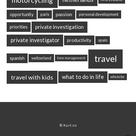
passion
opportunity
paris
personal development
private investigation
priorities
private investigator
productivity
spain
travel
spanish
switzerland
time management
travel with kids
what to do in life
who to be
© Kurt.nz