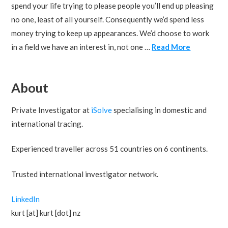
spend your life trying to please people you’ll end up pleasing
no one, least of all yourself. Consequently we’d spend less
money trying to keep up appearances. We’d choose to work
in a field we have an interest in, not one …
Read More
About
Private Investigator at
iSolve
specialising in domestic and
international tracing.
Experienced traveller across 51 countries on 6 continents.
Trusted international investigator network.
LinkedIn
kurt [at] kurt [dot] nz