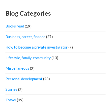
Blog Categories
Books read
(19)
Business, career, finance
(27)
How to become a private investigator
(7)
Lifestyle, family, community
(13)
Miscellaneous
(2)
Personal development
(23)
Stories
(2)
Travel
(39)