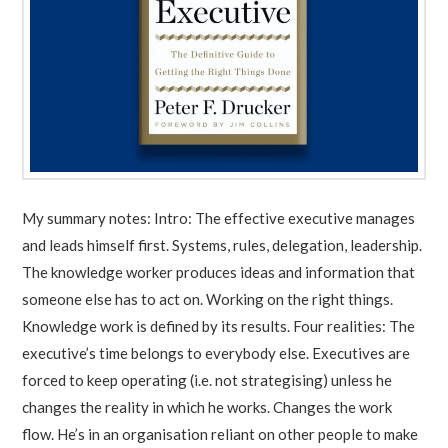
My summary notes: Intro: The effective executive manages
and leads himself first. Systems, rules, delegation, leadership.
The knowledge worker produces ideas and information that
someone else has to act on. Working on the right things.
Knowledge work is defined by its results. Four realities: The
executive’s time belongs to everybody else. Executives are
forced to keep operating (i.e. not strategising) unless he
changes the reality in which he works. Changes the work
flow. He’s in an organisation reliant on other people to make