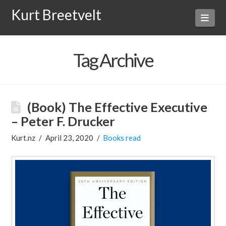
Kurt Breetvelt
Navi
Tag Archive
(Book) The Effective Executive
– Peter F. Drucker
Kurt.nz
April 23, 2020
Books read