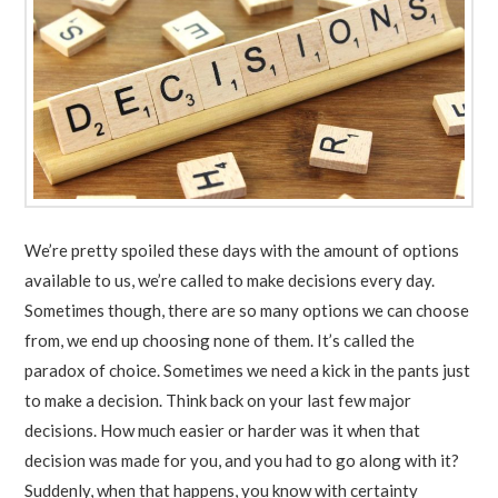
We’re pretty spoiled these days with the amount of options
available to us, we’re called to make decisions every day.
Sometimes though, there are so many options we can choose
from, we end up choosing none of them. It’s called the
paradox of choice. Sometimes we need a kick in the pants just
to make a decision. Think back on your last few major
decisions. How much easier or harder was it when that
decision was made for you, and you had to go along with it?
Suddenly, when that happens, you know with certainty