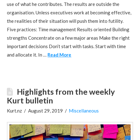
use of what he contributes. The results are outside the
organisation. Unless executives work at becoming effective,
the realities of their situation will push them into futility.
Five practices: Time management Results oriented Building
strengths Concentrate on a few major areas Make the right
important decisions Don’t start with tasks. Start with time
and allocate it. In …
Read More
Highlights from the weekly
Kurt bulletin
Kurt.nz
August 29, 2019
Miscellaneous