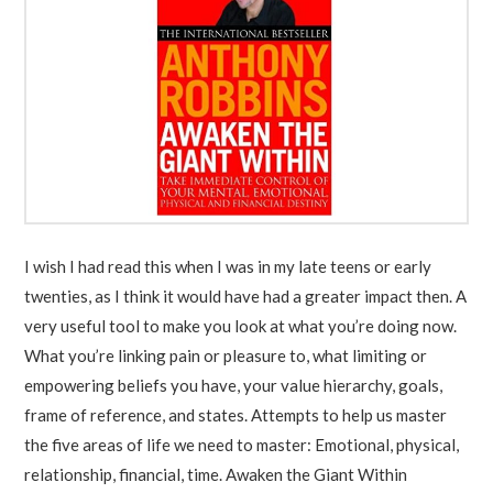
I wish I had read this when I was in my late teens or early
twenties, as I think it would have had a greater impact then. A
very useful tool to make you look at what you’re doing now.
What you’re linking pain or pleasure to, what limiting or
empowering beliefs you have, your value hierarchy, goals,
frame of reference, and states. Attempts to help us master
the five areas of life we need to master: Emotional, physical,
relationship, financial, time. Awaken the Giant Within