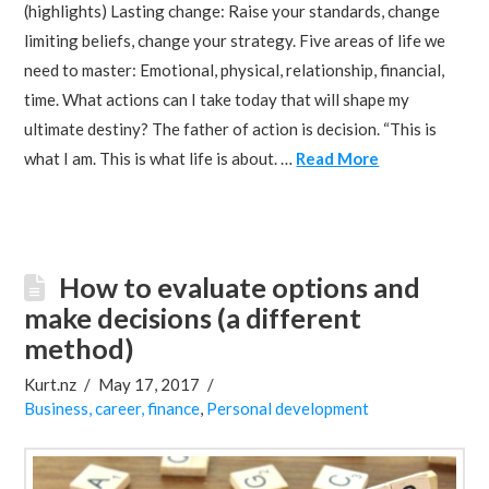
(highlights) Lasting change: Raise your standards, change
limiting beliefs, change your strategy. Five areas of life we
need to master: Emotional, physical, relationship, financial,
time. What actions can I take today that will shape my
ultimate destiny? The father of action is decision. “This is
what I am. This is what life is about. …
Read More
How to evaluate options and
make decisions (a different
method)
Kurt.nz
May 17, 2017
Business, career, finance
,
Personal development