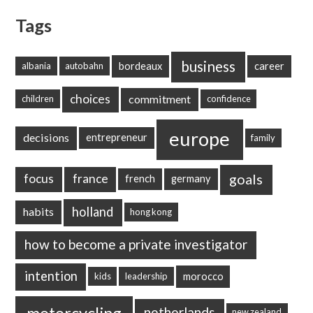
Tags
business
bordeaux
career
albania
autobahn
choices
commitment
children
confidence
europe
decisions
entrepreneur
family
goals
focus
france
french
germany
holland
habits
hong kong
how to become a private investigator
intention
morocco
kids
leadership
motorcycling
netherlands
new zealand