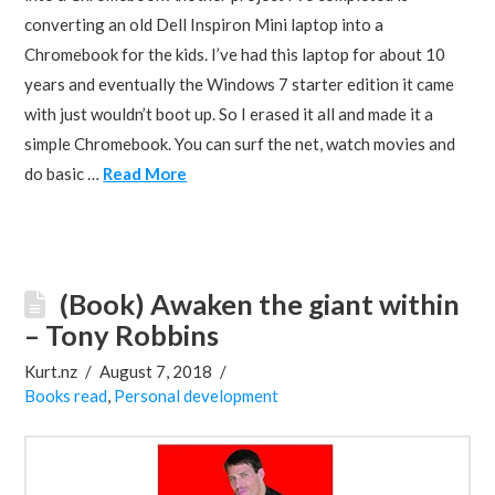
converting an old Dell Inspiron Mini laptop into a
Chromebook for the kids. I’ve had this laptop for about 10
years and eventually the Windows 7 starter edition it came
with just wouldn’t boot up. So I erased it all and made it a
simple Chromebook. You can surf the net, watch movies and
do basic …
Read More
(Book) Awaken the giant within
– Tony Robbins
Kurt.nz
August 7, 2018
Books read
,
Personal development