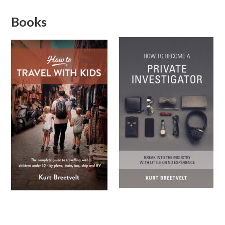
Books