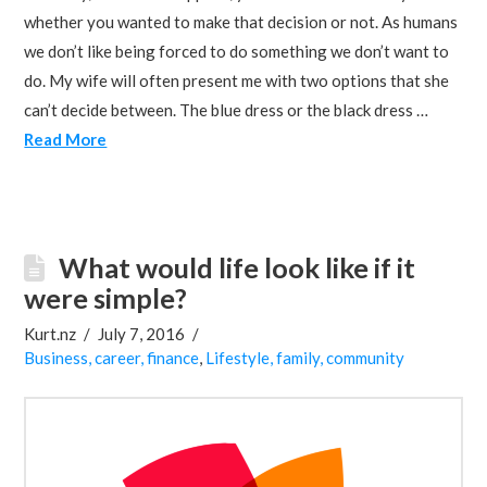
whether you wanted to make that decision or not. As humans
we don’t like being forced to do something we don’t want to
do. My wife will often present me with two options that she
can’t decide between. The blue dress or the black dress …
Read More
What would life look like if it
were simple?
Kurt.nz
July 7, 2016
Business, career, finance
,
Lifestyle, family, community