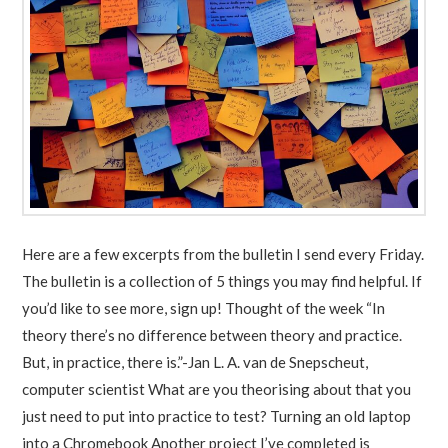
Here are a few excerpts from the bulletin I send every Friday.
The bulletin is a collection of 5 things you may find helpful. If
you’d like to see more, sign up! Thought of the week “In
theory there’s no difference between theory and practice.
But, in practice, there is.”-Jan L. A. van de Snepscheut,
computer scientist What are you theorising about that you
just need to put into practice to test? Turning an old laptop
into a Chromebook Another project I’ve completed is